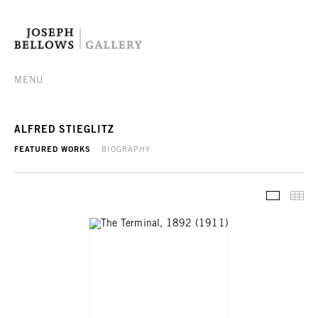
MENU
ALFRED STIEGLITZ
FEATURED WORKS
BIOGRAPHY
FEATURE
TH