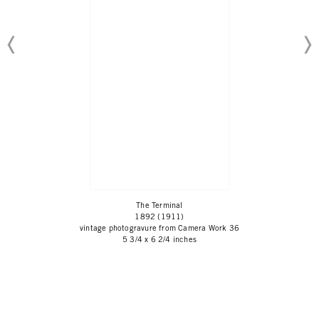
The Terminal
1892 (1911)
vintage photogravure from Camera Work 36
5 3/4 x 6 2/4 inches