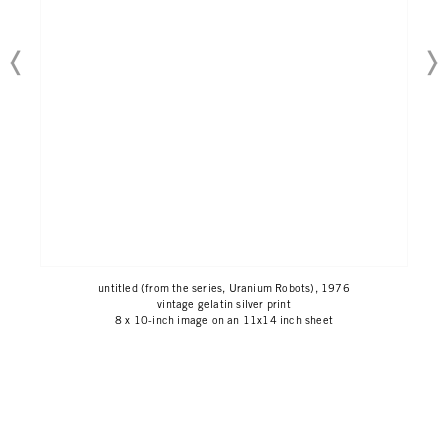
untitled (from the series, Uranium Robots), 1976
vintage gelatin silver print
8 x 10-inch image on an 11x14 inch sheet