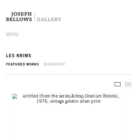
MENU
LES KRIMS
FEATURED WORKS
BIOGRAPHY
FEATURE
TH