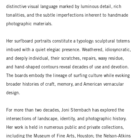
distinctive visual language marked by luminous detail, rich
tonalities, and the subtle imperfections inherent to handmade
photographic materials.
Her surfboard portraits constitute a typology: sculptural totems
imbued with a quiet elegiac presence. Weathered, idiosyncratic,
and deeply individual, their scratches, repairs, waxy residue,
and hand-shaped contours reveal decades of use and devotion.
The boards embody the lineage of surfing culture while evoking
broader histories of craft, memory, and American vernacular
design.
For more than two decades, Joni Sternbach has explored the
intersections of landscape, identity, and photographic history.
Her work is held in numerous public and private collections,
including the Museum of Fine Arts, Houston; the Nelson-Atkins