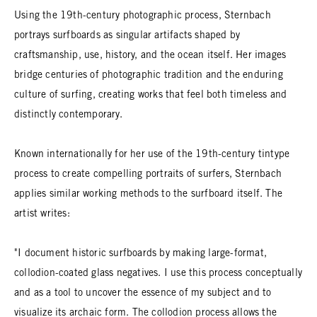
Using the 19th-century photographic process, Sternbach
portrays surfboards as singular artifacts shaped by
craftsmanship, use, history, and the ocean itself. Her images
bridge centuries of photographic tradition and the enduring
culture of surfing, creating works that feel both timeless and
distinctly contemporary.
Known internationally for her use of the 19th-century tintype
process to create compelling portraits of surfers, Sternbach
applies similar working methods to the surfboard itself. The
artist writes:
"I document historic surfboards by making large-format,
collodion-coated glass negatives. I use this process conceptually
and as a tool to uncover the essence of my subject and to
visualize its archaic form. The collodion process allows the