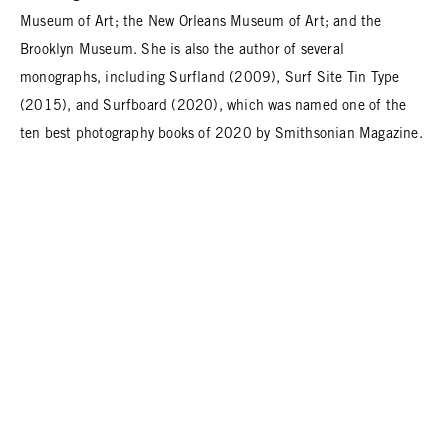
Museum of Art; the New Orleans Museum of Art; and the
Brooklyn Museum. She is also the author of several
monographs, including Surfland (2009), Surf Site Tin Type
(2015), and Surfboard (2020), which was named one of the
ten best photography books of 2020 by Smithsonian Magazine.