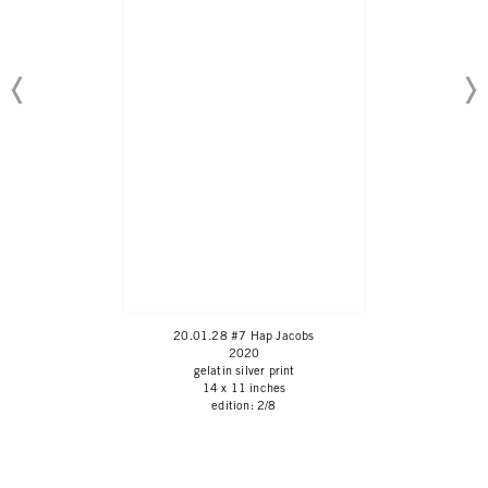
20.01.28 #7 Hap Jacobs
2020
gelatin silver print
14 x 11 inches
edition: 2/8