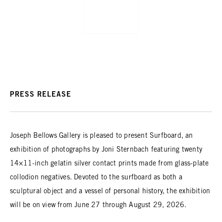
PRESS RELEASE
Joseph Bellows Gallery is pleased to present Surfboard, an
exhibition of photographs by Joni Sternbach featuring twenty
14×11-inch gelatin silver contact prints made from glass-plate
collodion negatives. Devoted to the surfboard as both a
sculptural object and a vessel of personal history, the exhibition
will be on view from June 27 through August 29, 2026.