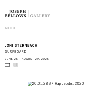
MENU
JONI STERNBACH
SURFBOARD
JUNE 26 – AUGUST 29, 2026
SELECTED WORKS
THUMBNAILS