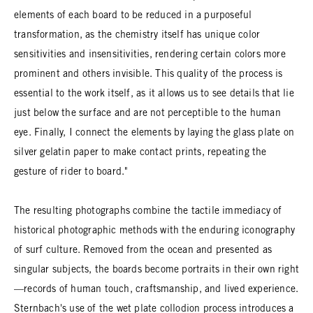
elements of each board to be reduced in a purposeful
transformation, as the chemistry itself has unique color
sensitivities and insensitivities, rendering certain colors more
prominent and others invisible. This quality of the process is
essential to the work itself, as it allows us to see details that lie
just below the surface and are not perceptible to the human
eye. Finally, I connect the elements by laying the glass plate on
silver gelatin paper to make contact prints, repeating the
gesture of rider to board."
The resulting photographs combine the tactile immediacy of
historical photographic methods with the enduring iconography
of surf culture. Removed from the ocean and presented as
singular subjects, the boards become portraits in their own right
—records of human touch, craftsmanship, and lived experience.
Sternbach's use of the wet plate collodion process introduces a