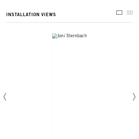
INSTALL
TH
INSTALLATION VIEWS