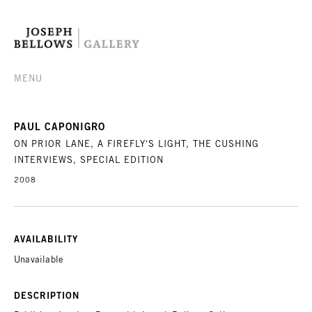
MENU
PAUL CAPONIGRO
ON PRIOR LANE, A FIREFLY'S LIGHT, THE CUSHING
INTERVIEWS, SPECIAL EDITION
2008
AVAILABILITY
Unavailable
DESCRIPTION