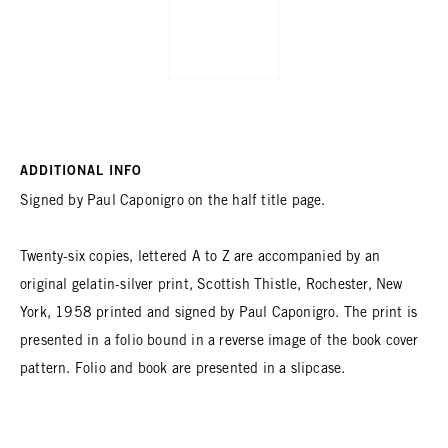
ADDITIONAL INFO
Signed by Paul Caponigro on the half title page.
Twenty-six copies, lettered A to Z are accompanied by an
original gelatin-silver print, Scottish Thistle, Rochester, New
York, 1958 printed and signed by Paul Caponigro. The print is
presented in a folio bound in a reverse image of the book cover
pattern. Folio and book are presented in a slipcase.