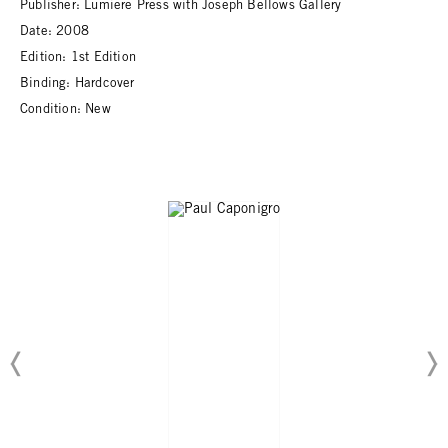
Publisher: Lumiere Press with Joseph Bellows Gallery
Date: 2008
Edition: 1st Edition
Binding: Hardcover
Condition: New