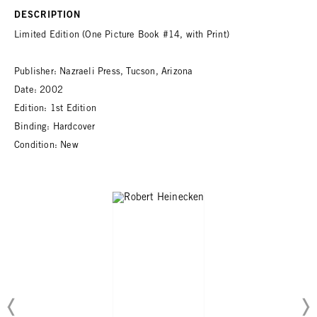
DESCRIPTION
Limited Edition (One Picture Book #14, with Print)
Publisher: Nazraeli Press, Tucson, Arizona
Date: 2002
Edition: 1st Edition
Binding: Hardcover
Condition: New