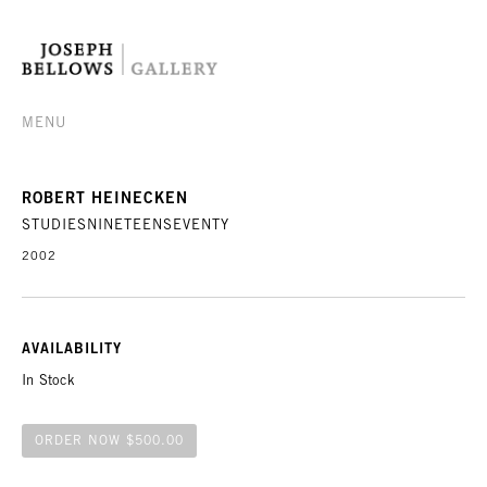
MENU
ROBERT HEINECKEN
STUDIESNINETEENSEVENTY
2002
AVAILABILITY
In Stock
ORDER NOW $500.00