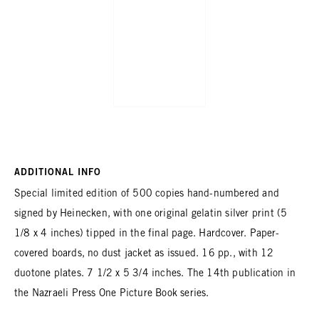
ADDITIONAL INFO
Special limited edition of 500 copies hand-numbered and
signed by Heinecken, with one original gelatin silver print (5
1/8 x 4 inches) tipped in the final page. Hardcover. Paper-
covered boards, no dust jacket as issued. 16 pp., with 12
duotone plates. 7 1/2 x 5 3/4 inches. The 14th publication in
the Nazraeli Press One Picture Book series.