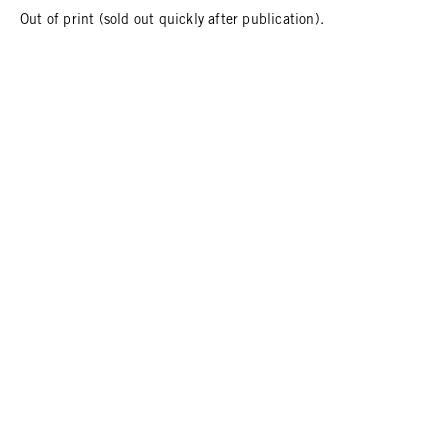
Out of print (sold out quickly after publication).