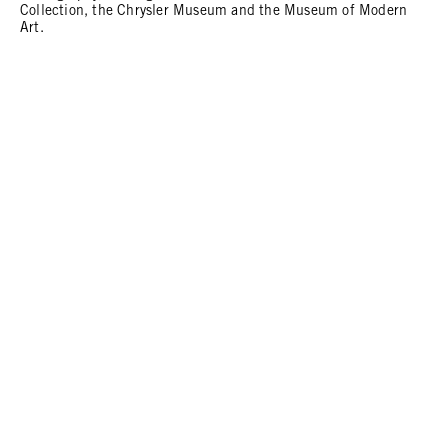
Collection, the Chrysler Museum and the Museum of Modern
Art.