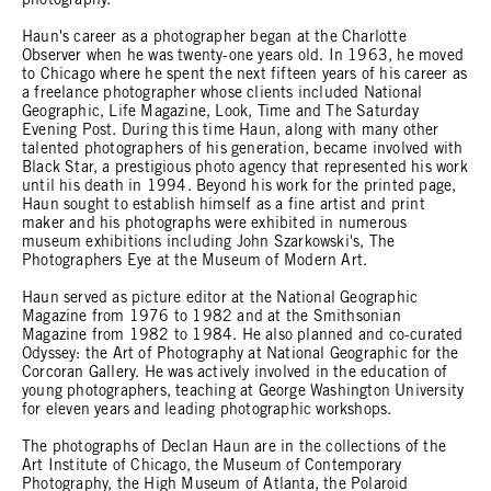
photography.
Haun's career as a photographer began at the Charlotte
Observer when he was twenty-one years old. In 1963, he moved
to Chicago where he spent the next fifteen years of his career as
a freelance photographer whose clients included National
Geographic, Life Magazine, Look, Time and The Saturday
Evening Post. During this time Haun, along with many other
talented photographers of his generation, became involved with
Black Star, a prestigious photo agency that represented his work
until his death in 1994. Beyond his work for the printed page,
Haun sought to establish himself as a fine artist and print
maker and his photographs were exhibited in numerous
museum exhibitions including John Szarkowski's, The
Photographers Eye at the Museum of Modern Art.
Haun served as picture editor at the National Geographic
Magazine from 1976 to 1982 and at the Smithsonian
Magazine from 1982 to 1984. He also planned and co-curated
Odyssey: the Art of Photography at National Geographic for the
Corcoran Gallery. He was actively involved in the education of
young photographers, teaching at George Washington University
for eleven years and leading photographic workshops.
The photographs of Declan Haun are in the collections of the
Art Institute of Chicago, the Museum of Contemporary
Photography, the High Museum of Atlanta, the Polaroid