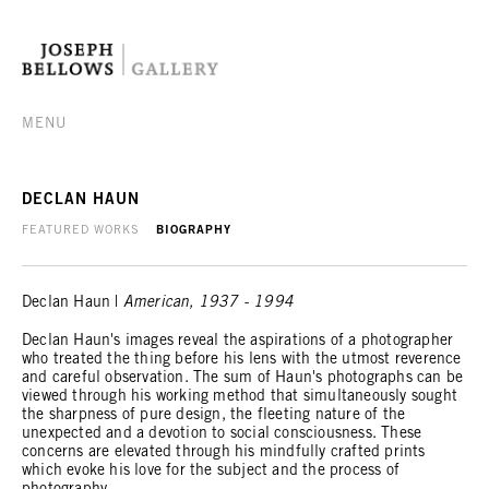
MENU
DECLAN HAUN
FEATURED WORKS
BIOGRAPHY
Declan Haun |
American, 1937 - 1994
Declan Haun's images reveal the aspirations of a photographer
who treated the thing before his lens with the utmost reverence
and careful observation. The sum of Haun's photographs can be
viewed through his working method that simultaneously sought
the sharpness of pure design, the fleeting nature of the
unexpected and a devotion to social consciousness. These
concerns are elevated through his mindfully crafted prints
which evoke his love for the subject and the process of