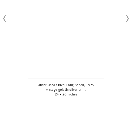
Under Ocean Blvd, Long Beach, 1979
vintage gelatin silver print
24 x 20 inches