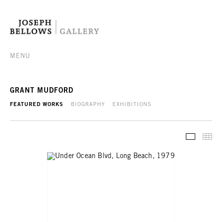
MENU
GRANT MUDFORD
FEATURED WORKS
BIOGRAPHY
EXHIBITIONS
FEATURE
TH