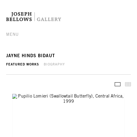
MENU
JAYNE HINDS BIDAUT
FEATURED WORKS
BIOGRAPHY
FEATURE
TH