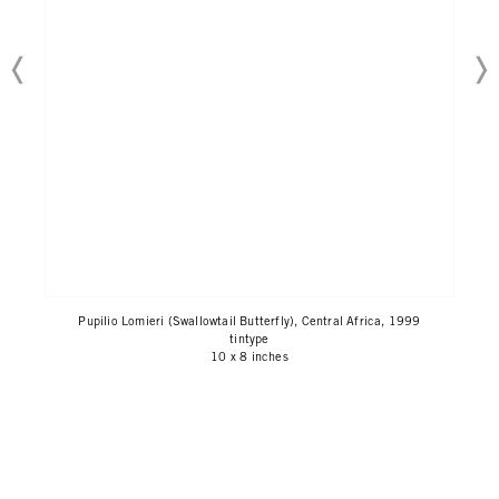
Pupilio Lomieri (Swallowtail Butterfly), Central Africa, 1999
tintype
10 x 8 inches