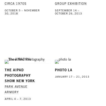
CIRCA 1970S
GROUP EXHIBITION
OCTOBER 5 – NOVEMBER
SEPTEMBER 14 –
30, 2018
OCTOBER 26, 2013
THE AIPAD
PHOTO LA
PHOTOGRAPHY
JANUARY 17 – 21, 2013
SHOW NEW YORK
PARK AVENUE
ARMORY
APRIL 4 – 7, 2013