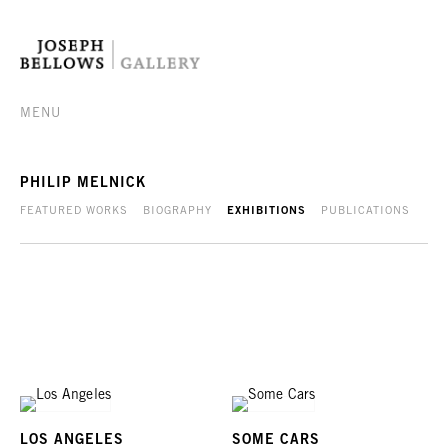
MENU
PHILIP MELNICK
FEATURED WORKS
BIOGRAPHY
EXHIBITIONS
PUBLICATIONS
LOS ANGELES
SOME CARS