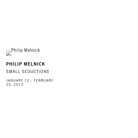
PHILIP MELNICK
SMALL SEDUCTIONS
JANUARY 12 – FEBRUARY
23, 2013