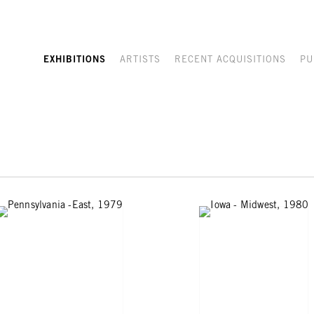
EXHIBITIONS
ARTISTS
RECENT ACQUISITIONS
PU