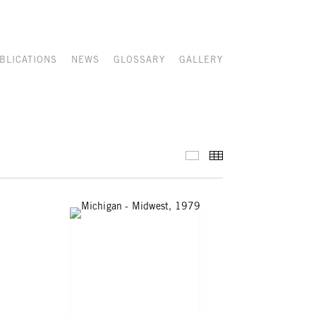
BLICATIONS
NEWS
GLOSSARY
GALLERY
SELECTED WORKS
THUMBNAILS