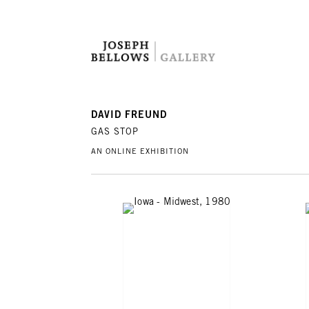
DAVID FREUND
GAS STOP
AN ONLINE EXHIBITION