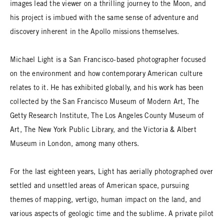
images lead the viewer on a thrilling journey to the Moon, and
his project is imbued with the same sense of adventure and
discovery inherent in the Apollo missions themselves.
Michael Light is a San Francisco-based photographer focused
on the environment and how contemporary American culture
relates to it. He has exhibited globally, and his work has been
collected by the San Francisco Museum of Modern Art, The
Getty Research Institute, The Los Angeles County Museum of
Art, The New York Public Library, and the Victoria & Albert
Museum in London, among many others.
For the last eighteen years, Light has aerially photographed over
settled and unsettled areas of American space, pursuing
themes of mapping, vertigo, human impact on the land, and
various aspects of geologic time and the sublime. A private pilot