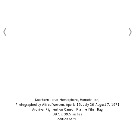
Southern Lunar Hemisphere, Homebound;
Photographed by Alfred Worden, Apollo 15, July 26-August 7, 1971
Archival Pigment on Canson Platine Fiber Rag
39.5 x 39.5 inches
edition of 50