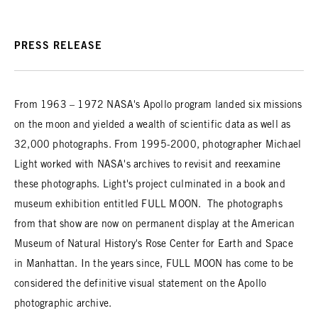
PRESS RELEASE
From 1963 – 1972 NASA's Apollo program landed six missions
on the moon and yielded a wealth of scientific data as well as
32,000 photographs. From 1995-2000, photographer Michael
Light worked with NASA's archives to revisit and reexamine
these photographs. Light's project culminated in a book and
museum exhibition entitled FULL MOON. The photographs
from that show are now on permanent display at the American
Museum of Natural History's Rose Center for Earth and Space
in Manhattan. In the years since, FULL MOON has come to be
considered the definitive visual statement on the Apollo
photographic archive.