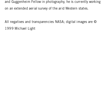
and Guggenheim Fellow in photography, he is currently working
on an extended aerial survey of the arid Western states.
All negatives and transparencies NASA; digital images are ©
1999 Michael Light