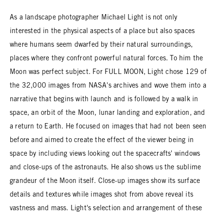
As a landscape photographer Michael Light is not only
interested in the physical aspects of a place but also spaces
where humans seem dwarfed by their natural surroundings,
places where they confront powerful natural forces. To him the
Moon was perfect subject. For FULL MOON, Light chose 129 of
the 32,000 images from NASA's archives and wove them into a
narrative that begins with launch and is followed by a walk in
space, an orbit of the Moon, lunar landing and exploration, and
a return to Earth. He focused on images that had not been seen
before and aimed to create the effect of the viewer being in
space by including views looking out the spacecrafts' windows
and close-ups of the astronauts. He also shows us the sublime
grandeur of the Moon itself. Close-up images show its surface
details and textures while images shot from above reveal its
vastness and mass. Light's selection and arrangement of these