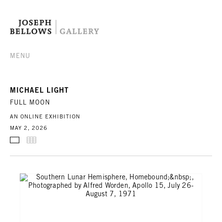
MENU
MICHAEL LIGHT
FULL MOON
AN ONLINE EXHIBITION
MAY 2, 2026
SELECTED WORKS
THUMBNAILS