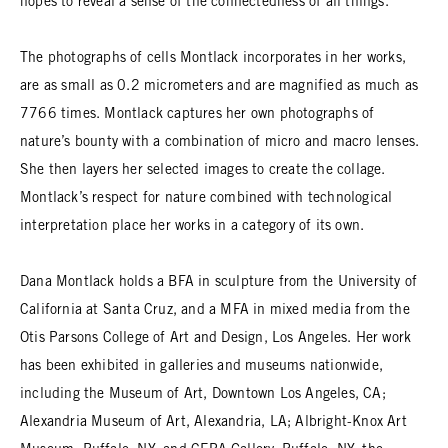
hopes to reveal a sense of the connectedness of all things.
The photographs of cells Montlack incorporates in her works,
are as small as 0.2 micrometers and are magnified as much as
7766 times. Montlack captures her own photographs of
nature’s bounty with a combination of micro and macro lenses.
She then layers her selected images to create the collage.
Montlack’s respect for nature combined with technological
interpretation place her works in a category of its own.
Dana Montlack holds a BFA in sculpture from the University of
California at Santa Cruz, and a MFA in mixed media from the
Otis Parsons College of Art and Design, Los Angeles. Her work
has been exhibited in galleries and museums nationwide,
including the Museum of Art, Downtown Los Angeles, CA;
Alexandria Museum of Art, Alexandria, LA; Albright-Knox Art