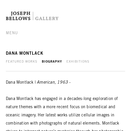
MENU
DANA MONTLACK
FEATURED WORKS
BIOGRAPHY
EXHIBITIONS
Dana Montlack |
American, 1963 -
Dana Montlack has engaged in a decades-long exploration of
nature themes with a more recent focus on biomedical and
oceanic imagery. Her latest works utilize cellular images in
combination with photographs of natural elements. Montlack