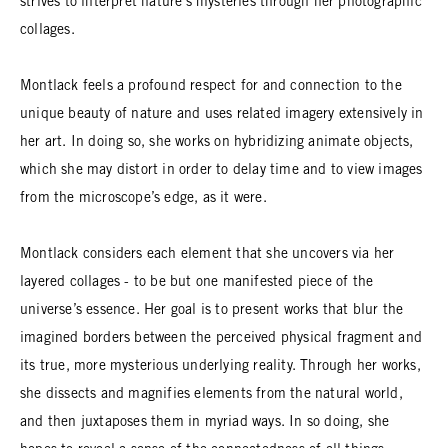
strives to interpret nature’s mysteries through her photographic
collages.
Montlack feels a profound respect for and connection to the
unique beauty of nature and uses related imagery extensively in
her art. In doing so, she works on hybridizing animate objects,
which she may distort in order to delay time and to view images
from the microscope’s edge, as it were.
Montlack considers each element that she uncovers via her
layered collages - to be but one manifested piece of the
universe’s essence. Her goal is to present works that blur the
imagined borders between the perceived physical fragment and
its true, more mysterious underlying reality. Through her works,
she dissects and magnifies elements from the natural world,
and then juxtaposes them in myriad ways. In so doing, she