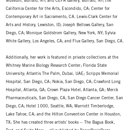
Museum, Buffalo, NY; and CEPA Gallery, Buffalo, NY; the
California Center for the Arts, Escondido, CA; Center for
Contemporary Art in Sacramento, CA. Lewis-Clark Center for
Arts and History, Lewiston, ID; Joseph Bellows Gallery, San
Diego, CA; Monique Goldstrom Gallery, New York, NY; Sylvia
White Gallery, Los Angeles, CA; and Flux Gallery, San Diego, CA.
Additionally, her work is featured in private collections at the
Whitney Marine Biology Research Center; Florida State
University; Atlantis The Palm, Dubai, UAE; Scripps Memorial
Hospital, San Diego, CA; Nokia, San Diego, CA; Crawford Long
Hospital, Atlanta, GA; Crown Plaza Hotel, Atlanta, GA; Merck
Pharmaceuticals, San Diego, CA; San Diego Cancer Center, San
Diego, CA; Hotel 1000, Seattle, WA; Marriott Timberlodge,
Lake Tahoe, CA; and the Hilton Convention Center in Houston,
TX; She has created three artists' books -- The Bagua Book,