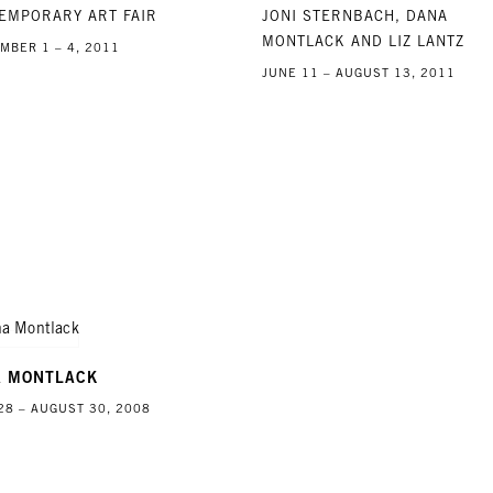
EMPORARY ART FAIR
JONI STERNBACH, DANA
MONTLACK AND LIZ LANTZ
MBER 1 – 4, 2011
JUNE 11 – AUGUST 13, 2011
A MONTLACK
28 – AUGUST 30, 2008