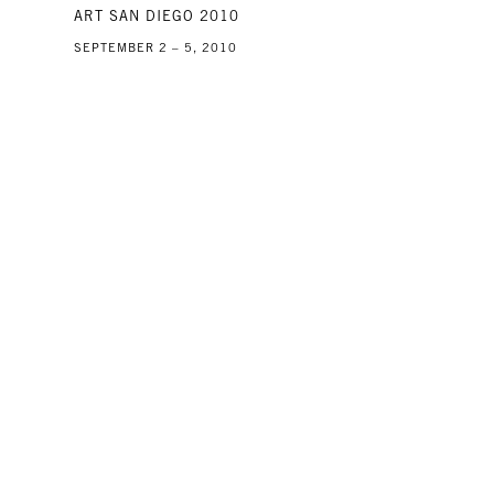
ART SAN DIEGO 2010
SEPTEMBER 2 – 5, 2010