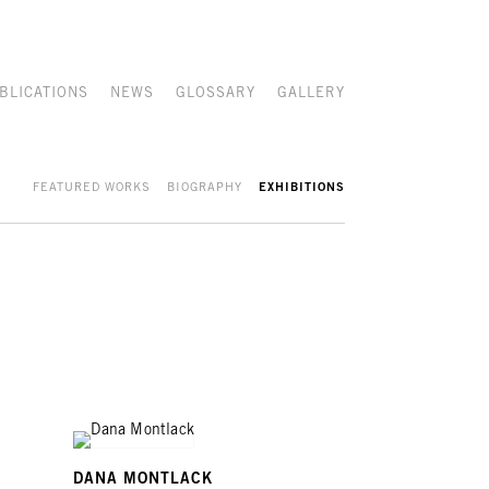
BLICATIONS
NEWS
GLOSSARY
GALLERY
FEATURED WORKS
BIOGRAPHY
EXHIBITIONS
DANA MONTLACK