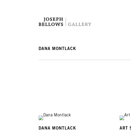
DANA MONTLACK
DANA MONTLACK
ART 