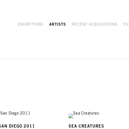
EXHIBITIONS
ARTISTS
RECENT ACQUISITIONS
PU
SAN DIEGO 2011
SEA CREATURES