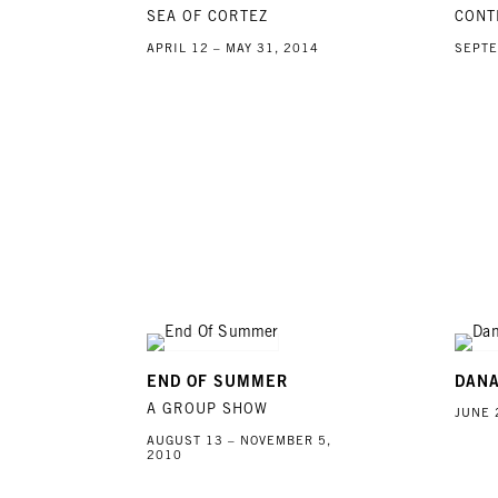
SEA OF CORTEZ
CONT
APRIL 12 – MAY 31, 2014
SEPTE
END OF SUMMER
DAN
A GROUP SHOW
JUNE 
AUGUST 13 – NOVEMBER 5,
2010